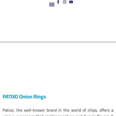
Contact us
PATIXO Onion Rings
Patixo, the well-known brand in the world of chips, offers a