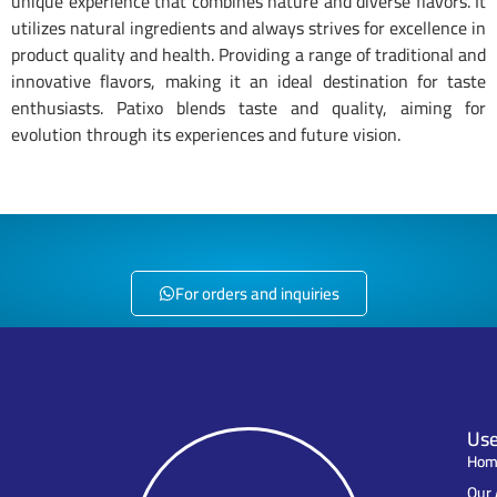
unique experience that combines nature and diverse flavors. It
utilizes natural ingredients and always strives for excellence in
product quality and health. Providing a range of traditional and
innovative flavors, making it an ideal destination for taste
enthusiasts. Patixo blends taste and quality, aiming for
evolution through its experiences and future vision.
PATIXO Rings Medium Tomato Flavor - 8682644646657
PATIXO Rings Medium Chicken Flavor - 8682644646664
PATIXO Rings Medium Special Flavor - 8682644646640
PATIXO Rings Small Tomato Flavor - 8682644042012
PATIXO Rings Small Chicken Flavor - 8682644645063
PATIXO Rings Small Special Flavor - 8682644645629
For orders and inquiries
Use
Hom
Our 