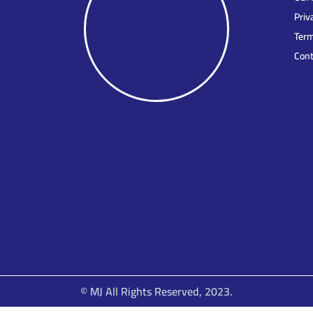
Priv
Term
Cont
© MJ All Rights Reserved, 2023.