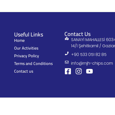
Contact Us
Useful Links
Home
SANAYİ MAHALLESİ 6034
14/1 Şehitkamil / Gazi
Our Activities
+90 533 051 82 85
Privacy Policy
Terms and Conditions
info@mjh-chips.com
Contact us
© MJ All Rights Reserved, 2023.