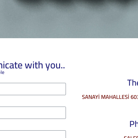
cate with you..
ble
Th
SANAYİ MAHALLESİ 6034
P