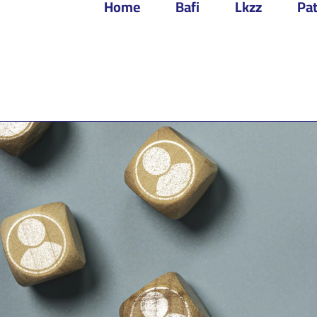
Home
Bafi
Lkzz
Pat