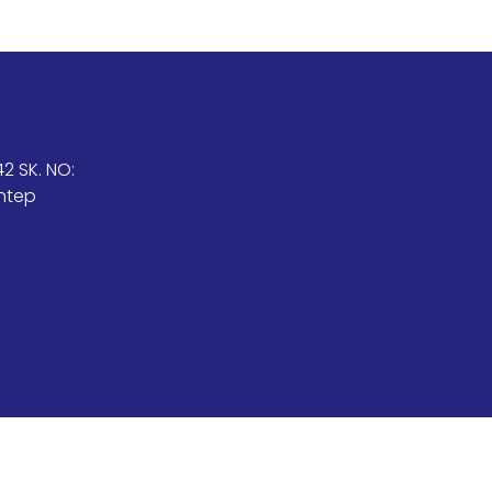
2 SK. NO:
antep