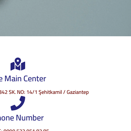
e Main Center
2 SK. NO: 14/1 Şehitkamil / Gaziantep
hone Number