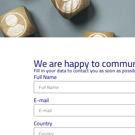
We are happy to communi
Fill in your data to contact you as soon as possi
Full Name
E-mail
Country