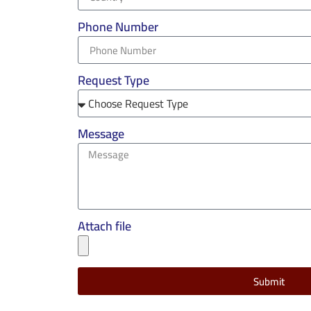
Phone Number
Request Type
Message
Attach file
Submit