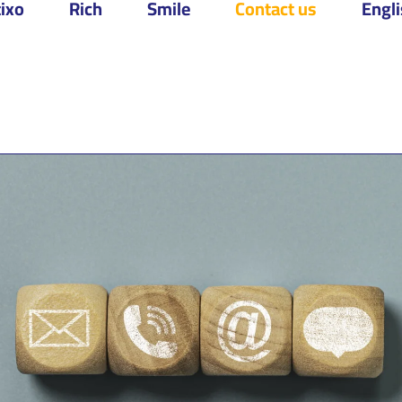
ixo
Rich
Smile
Contact us
Engl