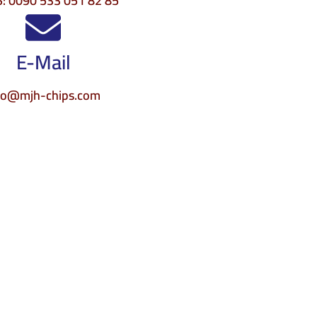
: 0090 533 051 82 85
E-Mail
fo@mjh-chips.com