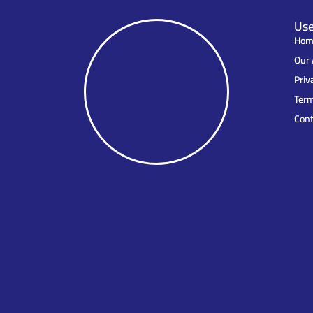
Use
Hom
Our 
Priv
Term
Cont