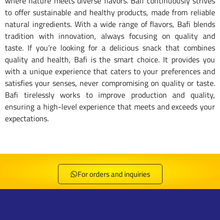
where nature meets diverse flavors. Bafi continuously strives
to offer sustainable and healthy products, made from reliable
natural ingredients. With a wide range of flavors, Bafi blends
tradition with innovation, always focusing on quality and
taste. If you’re looking for a delicious snack that combines
quality and health, Bafi is the smart choice. It provides you
with a unique experience that caters to your preferences and
satisfies your senses, never compromising on quality or taste.
Bafi tirelessly works to improve production and quality,
ensuring a high-level experience that meets and exceeds your
expectations.
Bafi Special Puffs Japanese - 8682644646237
Bafi Special Puffs Popcorn - 8682644646244
Bafi Special Puffs Peanuts - 8682644644592
Bafi Special Puffs Ketchup - 8682644644578
Bafi Special Puffs Cheese - 8682644644585
Bafi Special Puffs Thyme - 8682644644622
Bafi Special Puffs Pizza - 8682644644615
Bafi Special Puffs Hot - 8682644644608
For orders and inquiries