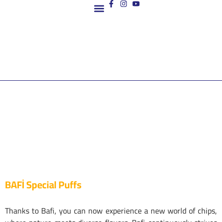
Contact us
BAFİ Special Puffs
Thanks to Bafi, you can now experience a new world of chips,