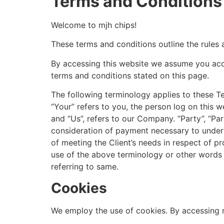
Terms and Conditions
Welcome to mjh chips!
These terms and conditions outline the rules 
By accessing this website we assume you acce
terms and conditions stated on this page.
The following terminology applies to these T
“Your” refers to you, the person log on this
and “Us”, refers to our Company. “Party”, “Part
consideration of payment necessary to undert
of meeting the Client’s needs in respect of pr
use of the above terminology or other words in
referring to same.
Cookies
We employ the use of cookies. By accessing m