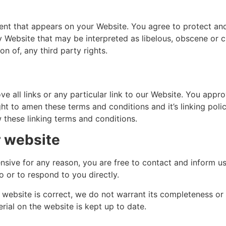
ent that appears on your Website. You agree to protect and 
 Website that may be interpreted as libelous, obscene or cri
n of, any third party rights.
e all links or any particular link to our Website. You appr
t to amen these terms and conditions and it’s linking polic
 these linking terms and conditions.
r website
ffensive for any reason, you are free to contact and inform 
o or to respond to you directly.
s website is correct, we do not warrant its completeness o
rial on the website is kept up to date.