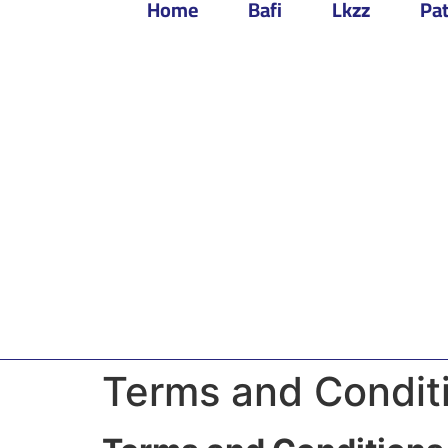
Home
Bafi
Lkzz
Pat
Terms and Condit