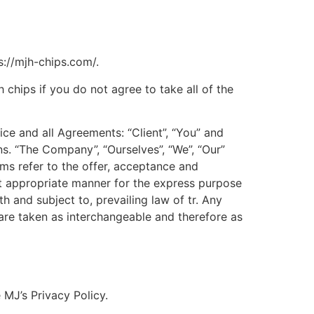
s://mjh-chips.com/.
chips if you do not agree to take all of the
ce and all Agreements: “Client”, “You” and
s. “The Company”, “Ourselves”, “We”, “Our”
erms refer to the offer, acceptance and
st appropriate manner for the express purpose
h and subject to, prevailing law of tr. Any
, are taken as interchangeable and therefore as
MJ’s Privacy Policy.