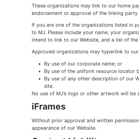
These organizations may link to our home page
endorsement or approval of the linking party an
If you are one of the organizations listed in
to MJ. Please include your name, your organiz
intend to link to our Website, and a list of t
Approved organizations may hyperlink to our
By use of our corporate name; or
By use of the uniform resource locator b
By use of any other description of our W
site.
No use of MJ’s logo or other artwork will be 
iFrames
Without prior approval and written permissio
appearance of our Website.