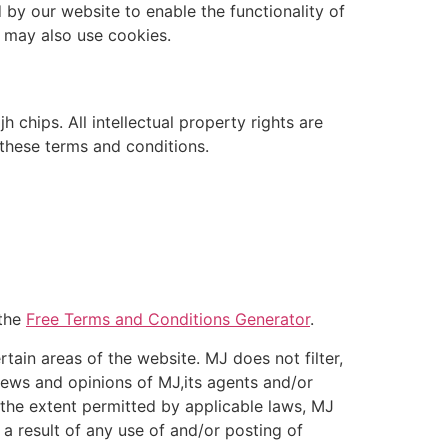
d by our website to enable the functionality of
s may also use cookies.
h chips. All intellectual property rights are
 these terms and conditions.
 the
Free Terms and Conditions Generator
.
tain areas of the website. MJ does not filter,
iews and opinions of MJ,its agents and/or
 the extent permitted by applicable laws, MJ
 a result of any use of and/or posting of