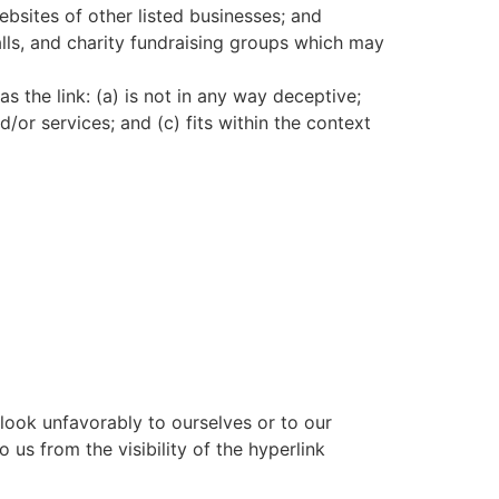
ebsites of other listed businesses; and
lls, and charity fundraising groups which may
 the link: (a) is not in any way deceptive;
/or services; and (c) fits within the context
 look unfavorably to ourselves or to our
 us from the visibility of the hyperlink