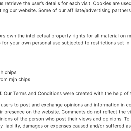
s retrieve the user’s details for each visit. Cookies are use
iting our website. Some of our affiliate/advertising partner
s own the intellectual property rights for all material on mj
for your own personal use subjected to restrictions set in
jh chips
from mjh chips
f. Our Terms and Conditions were created with the help of
r users to post and exchange opinions and information in cer
eir presence on the website. Comments do not reflect the v
inions of the person who post their views and opinions. To
ny liability, damages or expenses caused and/or suffered as