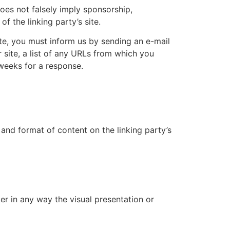
does not falsely imply sponsorship,
f the linking party’s site.
ite, you must inform us by sending an e-mail
 site, a list of any URLs from which you
 weeks for a response.
and format of content on the linking party’s
r in any way the visual presentation or