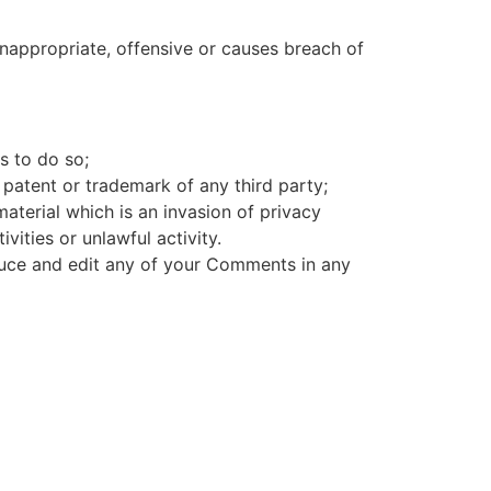
appropriate, offensive or causes breach of
s to do so;
 patent or trademark of any third party;
aterial which is an invasion of privacy
ities or unlawful activity.
oduce and edit any of your Comments in any