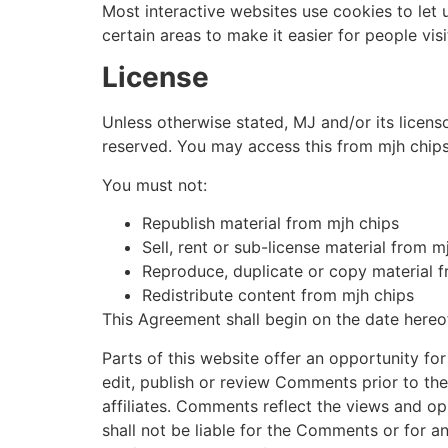
Most interactive websites use cookies to let u
certain areas to make it easier for people vis
License
Unless otherwise stated, MJ and/or its licensor
reserved. You may access this from mjh chips 
You must not:
Republish material from mjh chips
Sell, rent or sub-license material from m
Reproduce, duplicate or copy material 
Redistribute content from mjh chips
This Agreement shall begin on the date hereo
Parts of this website offer an opportunity fo
edit, publish or review Comments prior to th
affiliates. Comments reflect the views and op
shall not be liable for the Comments or for a