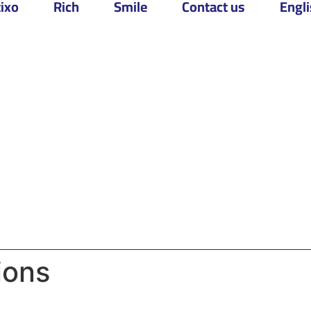
ixo
Rich
Smile
Contact us
Engl
ions