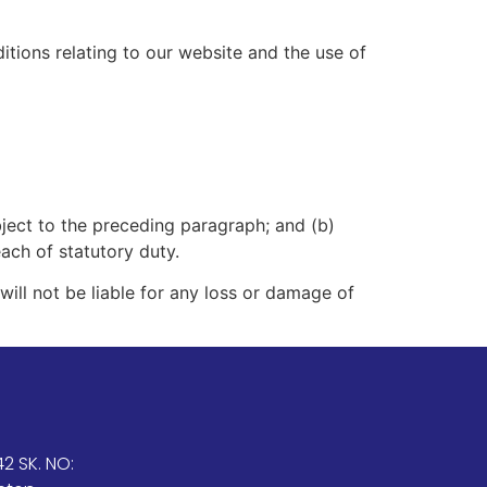
tions relating to our website and the use of
subject to the preceding paragraph; and (b)
reach of statutory duty.
ill not be liable for any loss or damage of
2 SK. NO: