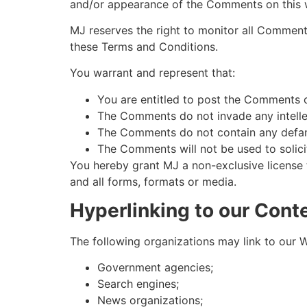
and/or appearance of the Comments on this 
MJ reserves the right to monitor all Commen
these Terms and Conditions.
You warrant and represent that:
You are entitled to post the Comments o
The Comments do not invade any intellect
The Comments do not contain any defamat
The Comments will not be used to solicit
You hereby grant MJ a non-exclusive license 
and all forms, formats or media.
Hyperlinking to our Cont
The following organizations may link to our W
Government agencies;
Search engines;
News organizations;