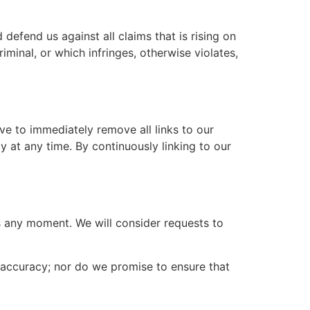
defend us against all claims that is rising on
minal, or which infringes, otherwise violates,
ove to immediately remove all links to our
y at any time. By continuously linking to our
us any moment. We will consider requests to
r accuracy; nor do we promise to ensure that