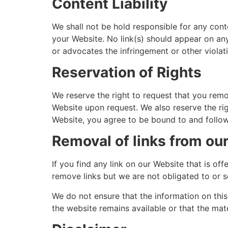
Content Liability
We shall not be hold responsible for any cont
your Website. No link(s) should appear on any
or advocates the infringement or other violatio
Reservation of Rights
We reserve the right to request that you remov
Website upon request. We also reserve the righ
Website, you agree to be bound to and follow
Removal of links from ou
If you find any link on our Website that is o
remove links but we are not obligated to or s
We do not ensure that the information on thi
the website remains available or that the mate