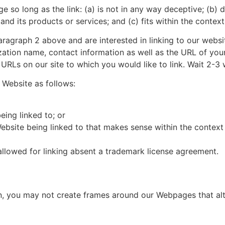
 so long as the link: (a) is not in any way deceptive; (b) 
d its products or services; and (c) fits within the context o
 paragraph 2 above and are interested in linking to our webs
ation name, contact information as well as the URL of your
he URLs on our site to which you would like to link. Wait 2-3
 Website as follows:
eing linked to; or
ebsite being linked to that makes sense within the context 
allowed for linking absent a trademark license agreement.
n, you may not create frames around our Webpages that alte