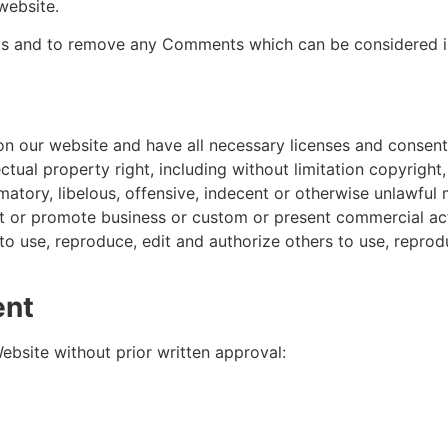
website.
ts and to remove any Comments which can be considered in
n our website and have all necessary licenses and consent
ual property right, including without limitation copyright,
ory, libelous, offensive, indecent or otherwise unlawful m
 or promote business or custom or present commercial activ
to use, reproduce, edit and authorize others to use, repr
ent
ebsite without prior written approval: