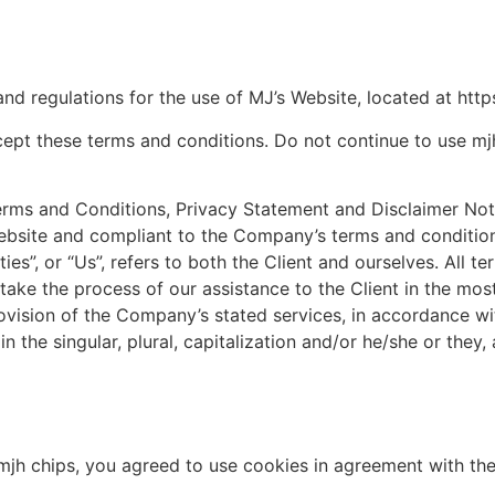
and regulations for the use of MJ’s Website, located at http
pt these terms and conditions. Do not continue to use mjh 
erms and Conditions, Privacy Statement and Disclaimer Noti
 website and compliant to the Company’s terms and condition
ies”, or “Us”, refers to both the Client and ourselves. All t
ake the process of our assistance to the Client in the mo
ovision of the Company’s stated services, in accordance wit
 the singular, plural, capitalization and/or he/she or they
jh chips, you agreed to use cookies in agreement with the 