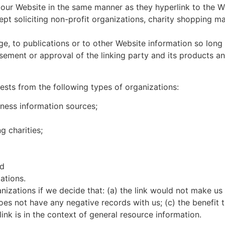
o our Website in the same manner as they hyperlink to the W
t soliciting non-profit organizations, charity shopping ma
, to publications or to other Website information so long as
ement or approval of the linking party and its products and
sts from the following types of organizations:
ess information sources;
g charities;
nd
ations.
nizations if we decide that: (a) the link would not make us
es not have any negative records with us; (c) the benefit to
nk is in the context of general resource information.