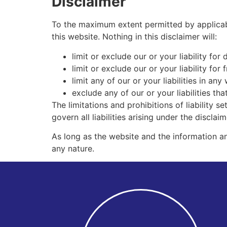
Disclaimer
To the maximum extent permitted by applicabl
this website. Nothing in this disclaimer will:
limit or exclude our or your liability for 
limit or exclude our or your liability for
limit any of our or your liabilities in an
exclude any of our or your liabilities t
The limitations and prohibitions of liability s
govern all liabilities arising under the disclaim
As long as the website and the information an
any nature.