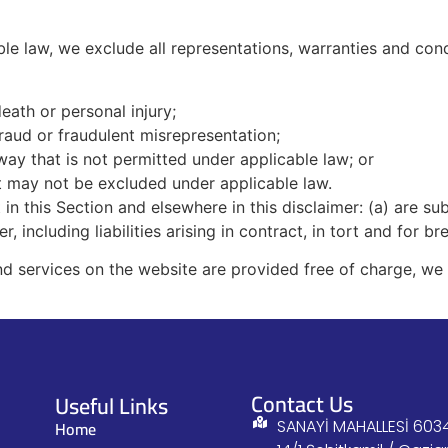
e law, we exclude all representations, warranties and condi
death or personal injury;
 fraud or fraudulent misrepresentation;
y way that is not permitted under applicable law; or
hat may not be excluded under applicable law.
et in this Section and elsewhere in this disclaimer: (a) are 
er, including liabilities arising in contract, in tort and for b
d services on the website are provided free of charge, we w
Contact Us
Useful Links
Home
SANAYİ MAHALLESİ 6034