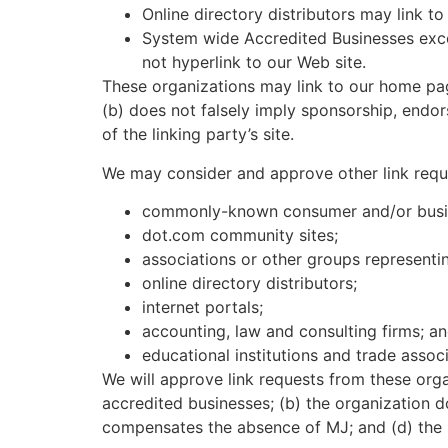
Online directory distributors may link t
System wide Accredited Businesses excep
not hyperlink to our Web site.
These organizations may link to our home page
(b) does not falsely imply sponsorship, endors
of the linking party’s site.
We may consider and approve other link reque
commonly-known consumer and/or busin
dot.com community sites;
associations or other groups representin
online directory distributors;
internet portals;
accounting, law and consulting firms; a
educational institutions and trade associ
We will approve link requests from these orga
accredited businesses; (b) the organization do
compensates the absence of MJ; and (d) the li